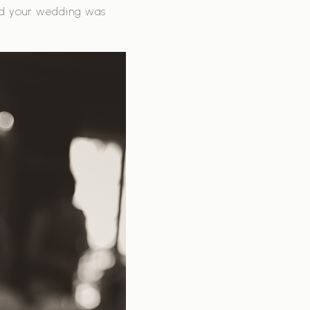
nd your wedding was