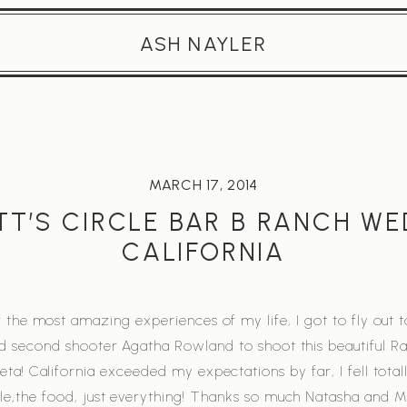
ASH NAYLER
MARCH 17, 2014
T’S CIRCLE BAR B RANCH W
CALIFORNIA
 the most amazing experiences of my life, I got to fly out t
 second shooter Agatha Rowland to shoot this beautiful R
ta! California exceeded my expectations by far, I fell totall
e,the food, just everything! Thanks so much Natasha and Ma