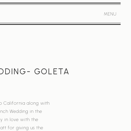
MENU
EDDING- GOLETA
o California along with
anch Wedding in the
y in love with the
tt for giving us the