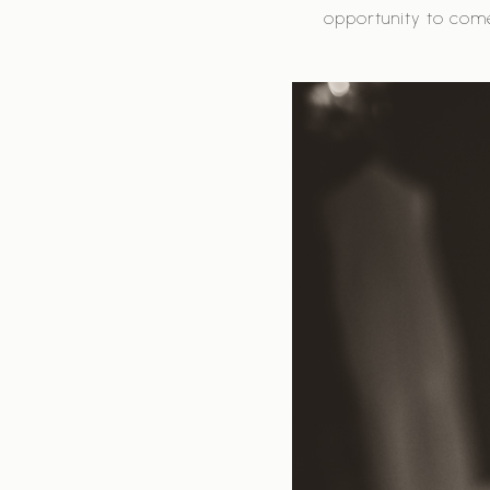
opportunity to com