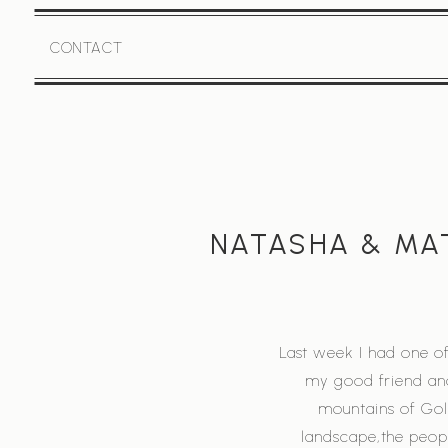
CONTACT
NATASHA & MAT
Last week I had one of
my good friend and
mountains of Gole
landscape,the peopl