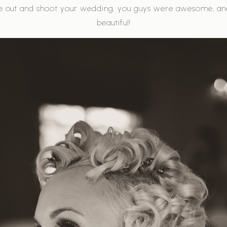
e out and shoot your wedding, you guys were awesome, a
beautiful!