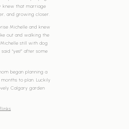
ey knew that marriage
er, and growing closer.
prise Michelle and knew
ke out and walking the
Michelle still with dog
 said “yes!” after some
 mom began planning a
months to plan. Luckily
ovely Calgary garden
links