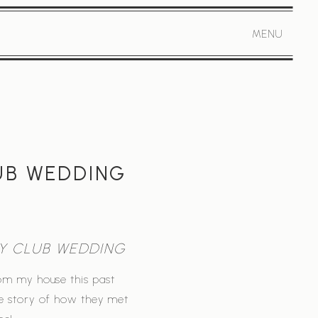
MENU
UB WEDDING
Y CLUB WEDDING
rom my house this past
le story of how they met