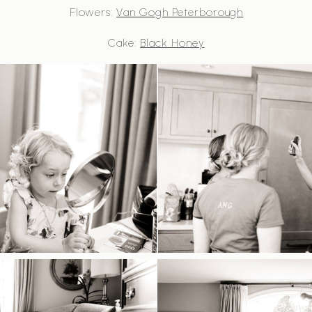
Flowers:
Van Gogh Peterborough
Cake:
Black Honey