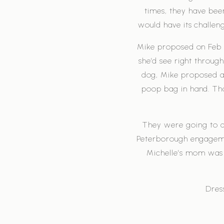
times, they have bee
would have its challen
Mike proposed on Feb 1
she’d see right throu
dog, Mike proposed as 
poop bag in hand. Than
They were going to d
Peterborough engagemen
Michelle’s mom was 
Dres