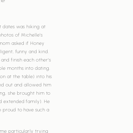
me!
t dates was hiking at
hotos of Michelle’s
 mom asked if Honey
ligent, funny and kind.
 and finish each other’s
le months into dating.
 at the table) into his
and out and allowed him
ing, she brought him to
d extended family). He
o proud to have such a
me particularly trying