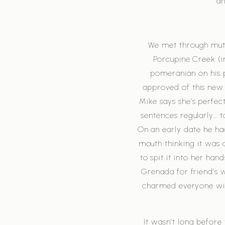
an
We met through mutua
Porcupine Creek (i
pomeranian on his 
approved of this new 
Mike says she’s perfec
sentences regularly… 
On an early date he ha
mouth thinking it was 
to spit it into her ha
Grenada for friend’s 
charmed everyone wit
It wasn’t long before