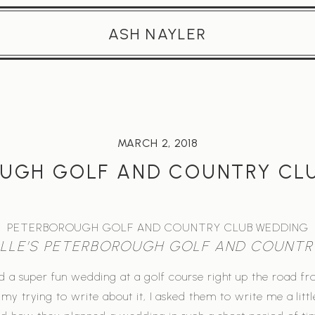
ASH NAYLER
MARCH 2, 2018
UGH GOLF AND COUNTRY CL
PETERBOROUGH GOLF AND COUNTRY CLUB WEDDING
ELLE’S PETERBOROUGH GOLF AND COUNTR
d a super fun wedding at a golf course right up the road f
my trying to write about it, I asked them to write me a litt