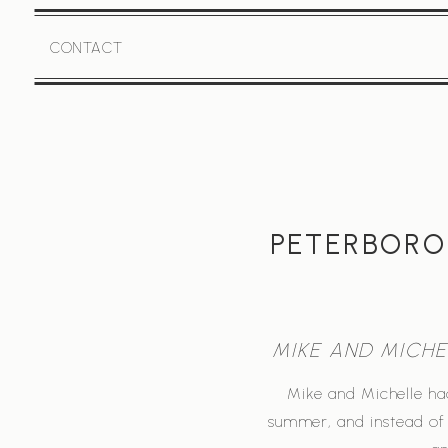
CONTACT
PETERBORO
MIKE AND MICH
Mike and Michelle ha
summer, and instead of 