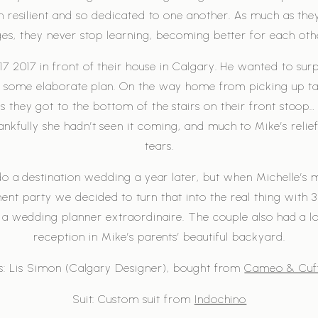
n resilient and so dedicated to one another. As much as th
ges, they never stop learning, becoming better for each oth
7 2017 in front of their house in Calgary. He wanted to sur
gh some elaborate plan. On the way home from picking up ta
they got to the bottom of the stairs on their front stoop… 
kfully she hadn’t seen it coming, and much to Mike’s relief
tears.
o a destination wedding a year later, but when Michelle’s
t party we decided to turn that into the real thing with 3 
a wedding planner extraordinaire. The couple also had a l
reception in Mike’s parents’ beautiful backyard.
s: Lis Simon (Calgary Designer), bought from
Cameo & Cuff
Suit: Custom suit from
Indochino