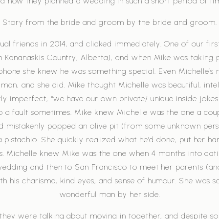
d how they planned a wedding in such a short period of ti
Story from the bride and groom by the bride and groom.
l friends in 2014, and clicked immediately. One of our firs
n Kananaskis Country, Alberta), and when Mike was taking p
phone she knew he was something special. Even Michelle’s
man, and she did. Mike thought Michelle was beautiful, intel
tly imperfect, “we have our own private/ unique inside jokes
to a fault sometimes. Mike knew Michelle was the one a coup
d mistakenly popped an olive pit (from some unknown person
a pistachio. She quickly realized what he’d done, put her h
nds. Michelle knew Mike was the one when 4 months into dat
wedding and then to San Francisco to meet her parents (an
h his charisma, kind eyes, and sense of humour. She was s
wonderful man by her side.
 they were talking about moving in together, and despite so