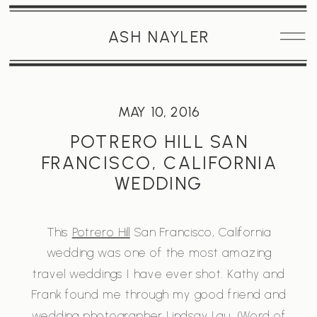
ASH NAYLER
MAY 10, 2016
POTRERO HILL SAN
FRANCISCO, CALIFORNIA
WEDDING
This
Potrero Hill
San Francisco, California
wedding was one of the most amazing
travel weddings I have ever shot. Kathy and
Frank found me through my good friend and
wedding photographer
Lindsay Lau
. (Word of