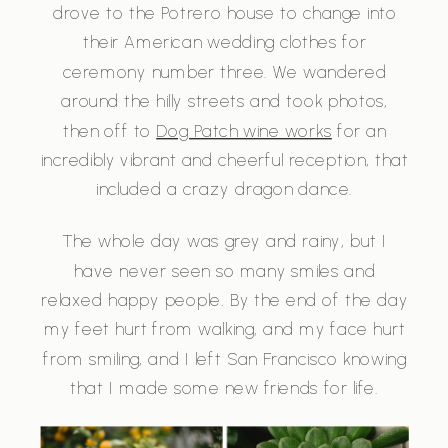
drove to the Potrero house to change into
their American wedding clothes for
ceremony number three. We wandered
around the hilly streets and took photos,
then off to
Dog Patch wine works
for an
incredibly vibrant and cheerful reception, that
included a crazy dragon dance.
The whole day was grey and rainy, but I
have never seen so many smiles and
relaxed happy people. By the end of the day
my feet hurt from walking, and my face hurt
from smiling, and I left San Francisco knowing
that I made some new friends for life.