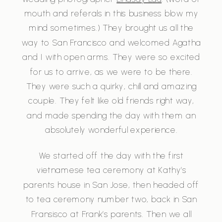
mouth and referals in this business blow my
mind sometimes.) They brought us all the
way to San Francisco and welcomed Agatha
and I with open arms. They were so excited
for us to arrive, as we were to be there.
They were such a quirky, chill and amazing
couple. They felt like old friends right way,
and made spending the day with them an
absolutely wonderful experience.
We started off the day with the first
vietnamese tea ceremony at Kathy’s
parents house in San Jose, then headed off
to tea ceremony number two, back in San
Fransisco at Frank’s parents. Then we all