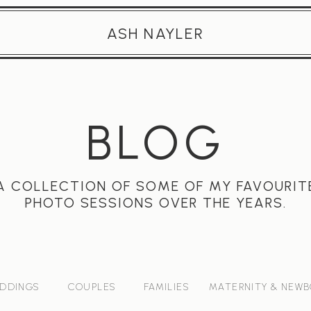
ASH NAYLER
BLOG
A COLLECTION OF SOME OF MY FAVOURIT
PHOTO SESSIONS OVER THE YEARS.
DDINGS
COUPLES
FAMILIES
MATERNITY & NEW