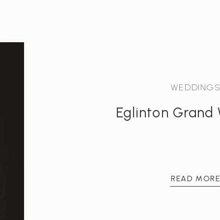
WEDDING
Eglinton Grand
READ MOR