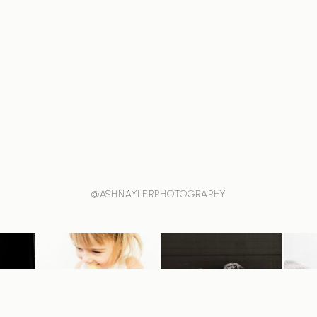
@ASHNAYLERPHOTOGRAPHY