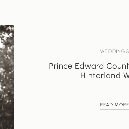
WEDDING
Prince Edward Coun
Hinterland 
READ MOR