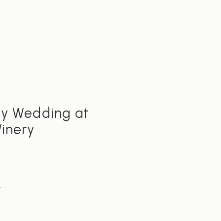
S
ty Wedding at
Winery
E