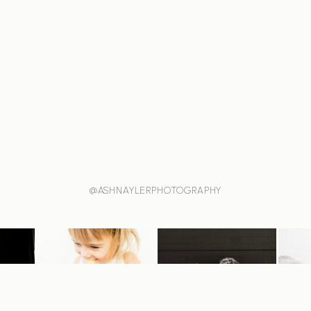
@ASHNAYLERPHOTOGRAPHY