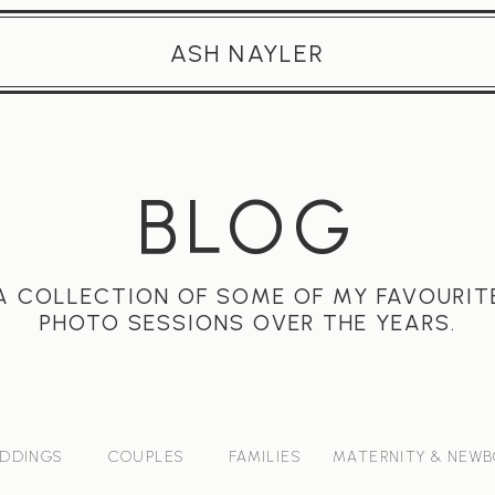
ASH NAYLER
BLOG
A COLLECTION OF SOME OF MY FAVOURIT
PHOTO SESSIONS OVER THE YEARS.
DDINGS
COUPLES
FAMILIES
MATERNITY & NEW