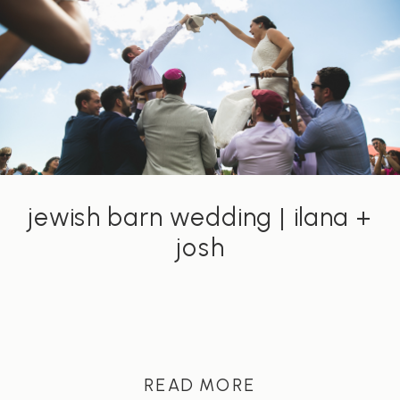
jewish barn wedding | ilana +
josh
READ MORE