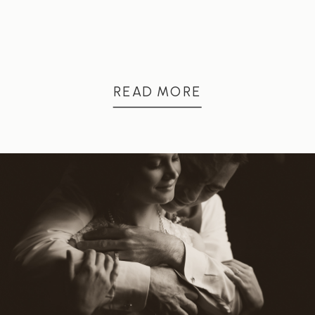
READ MORE