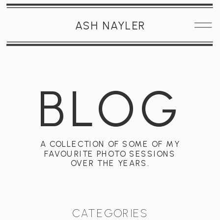
ASH NAYLER
BLOG
A COLLECTION OF SOME OF MY
FAVOURITE PHOTO SESSIONS
OVER THE YEARS.
CATEGORIES