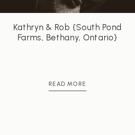
Kathryn & Rob {South Pond
Farms, Bethany, Ontario}
READ MORE