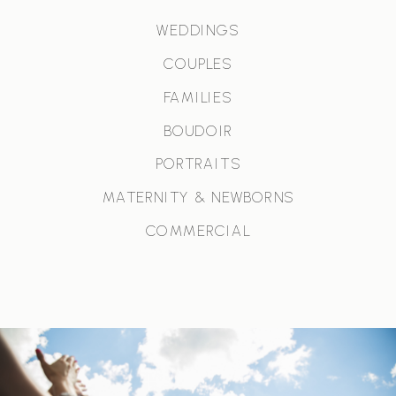
WEDDINGS
COUPLES
FAMILIES
BOUDOIR
PORTRAITS
MATERNITY & NEWBORNS
COMMERCIAL