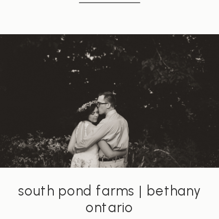
south pond farms | bethany
ontario