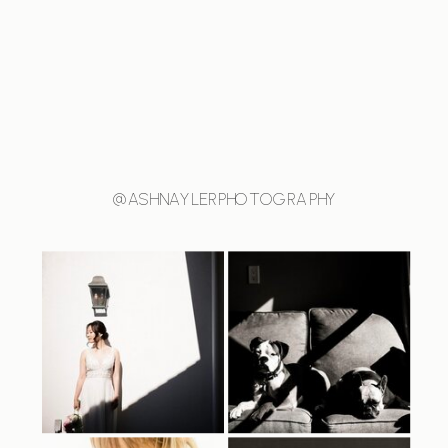
@ASHNAYLERPHOTOGRAPHY