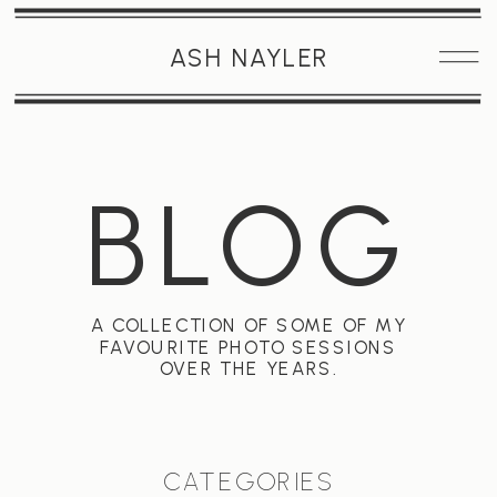
ASH NAYLER
BLOG
A COLLECTION OF SOME OF MY
FAVOURITE PHOTO SESSIONS
OVER THE YEARS.
CATEGORIES