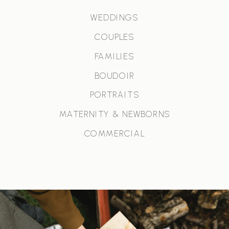
WEDDINGS
COUPLES
FAMILIES
BOUDOIR
PORTRAITS
MATERNITY & NEWBORNS
COMMERCIAL