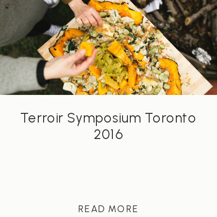
Terroir Symposium Toronto
2016
READ MORE